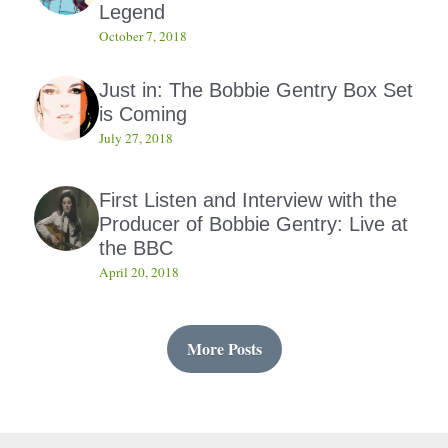
Legend
October 7, 2018
Just in: The Bobbie Gentry Box Set
is Coming
July 27, 2018
First Listen and Interview with the
Producer of Bobbie Gentry: Live at
the BBC
April 20, 2018
More Posts