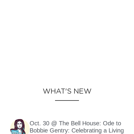
WHAT'S NEW
Oct. 30 @ The Bell House: Ode to
Bobbie Gentry: Celebrating a Living