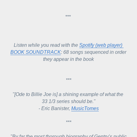
*** 
Listen while you read with the 
Spotify (web player) 
BOOK SOUNDTRACK
: 68 songs sequenced in order 
they appear in the book
***
"[Ode to Billie Joe is] 
a shining example of what the 
33 1/3 series should be."
- 
Eric Banister, 
MusicTomes
***
"By
 far the most thorough biography of Gentry’s public 