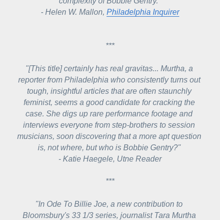
complexity of Bobbie Gentry."
- Helen W. Mallon, 
Philadelphia Inquirer
***
"[This title] certainly has real gravitas... Murtha, a 
reporter from Philadelphia who consistently turns out 
tough, insightful articles that are often staunchly 
feminist, seems a good candidate for cracking the 
case. She digs up rare performance footage and 
interviews everyone from step-brothers to session 
musicians, soon discovering that a more apt question 
is, not where, but who is Bobbie Gentry?" 
- Katie Haegele, Utne Reader
***
"In 
Ode To Billie Joe
, a new contribution to 
Bloomsbury's 33 1/3 series, journalist Tara Murtha 