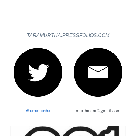
TARAMURTHA.PRESSFOLIOS.COM
@taramurtha
murthatara@gmail.com