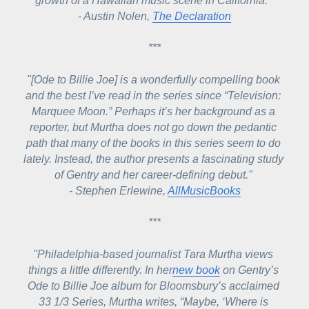
growth of a Hawaiian music scene in California." 
- Austin Nolen, 
The Declaration
***
"[Ode to Billie Joe] is a wonderfully compelling book 
and the best I’ve read in the series since “Television: 
Marquee Moon.” Perhaps it’s her background as a 
reporter, but Murtha does not go down the pedantic 
path that many of the books in this series seem to do 
lately. Instead, the author presents a fascinating study 
of Gentry and her career-defining debut." 
- Stephen Erlewine, 
AllMusicBooks
***
"Philadelphia-based journalist Tara Murtha views 
things a little differently. In her
new book
 on Gentry’s 
Ode to Billie Joe 
album for Bloomsbury’s acclaimed 
33 1/3 Series, Murtha writes, “Maybe, ‘Where is 