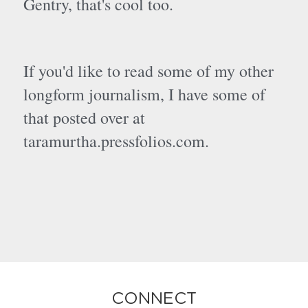
Gentry, that's cool too.
If you'd like to read some of my other 
longform journalism, I have some of 
that posted over at 
taramurtha.pressfolios.com. 
CONNECT