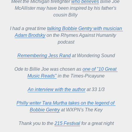
Meet the Michigan firefighter 
who believes
 Billie Joe 
McAllister may have been inspired by his father's 
cousin Billy 
I had a great time 
talking Bobbie Gentry with musician 
Adam Brodsky
 on the Rhymes Against Humanity 
podcast
Remembering Jess Rand
 at Wondering Sound
Ode to Billie Joe
 was chosen as 
one of "10 Great 
Music Reads"
 in the 
Times-Picayune
An interview with the author
 at 33 1/3
Philly writer Tara Murtha takes on the legend of 
Bobbie Gentry
 at WXPN's The Key
Thank you to the 
215 Festival
 for a great night