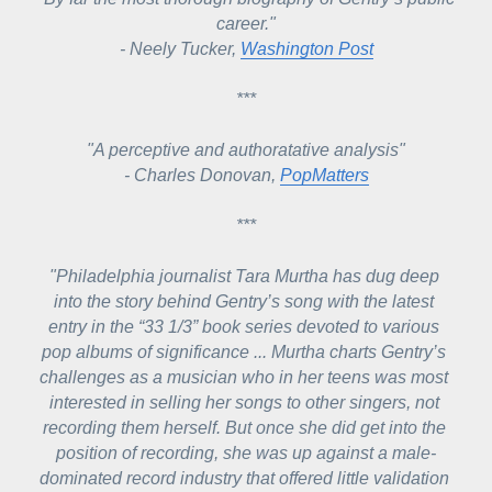
career."
- Neely Tucker, 
Washington Post
***
"A perceptive and authoratative analysis"
- Charles Donovan, 
PopMatters
***
"Philadelphia journalist Tara Murtha has dug deep 
into the story behind Gentry’s song with the latest 
entry in the “33 1/3” book series devoted to various 
pop albums of significance ... 
Murtha charts Gentry’s 
challenges as a musician who in her teens was most 
interested in selling her songs to other singers, not 
recording them herself. But once she did get into the 
position of recording, she was up against a male-
dominated record industry that offered little validation 