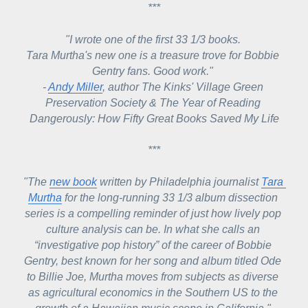
***
"I wrote one of the first 33 1/3 books. 
Tara Murtha's new one is a treasure trove for Bobbie 
Gentry fans. Good work." 
- 
Andy Miller
, author The Kinks' Village Green 
Preservation Society & The Year of Reading 
Dangerously: How Fifty Great Books Saved My Life
***
"The 
new book
 written by Philadelphia journalist 
Tara 
Murtha
 for the long-running 
33 1/3
 album dissection 
series is a compelling reminder of just how lively pop 
culture analysis can be. In what she calls an 
“investigative pop history” of the career of Bobbie 
Gentry, best known for her song and album titled 
Ode 
to Billie Joe
, Murtha moves from subjects as diverse 
as agricultural economics in the Southern US to the 