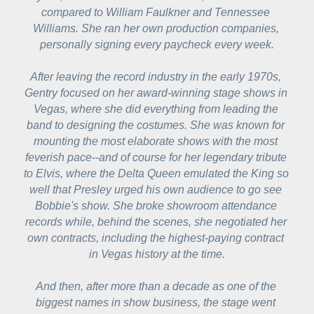
compared to William Faulkner and Tennessee 
Williams. She ran her own production companies, 
personally signing every paycheck every week.
After leaving the record industry in the early 1970s, 
Gentry focused on her award-winning stage shows in 
Vegas, where she did everything from leading the 
band to designing the costumes. She was known for 
mounting the most elaborate shows with the most 
feverish pace--and of course for her legendary tribute 
to Elvis, where the Delta Queen emulated the King so 
well that Presley urged his own audience to go see 
Bobbie's show. She broke showroom attendance 
records while, behind the scenes, she negotiated her 
own contracts, including the highest-paying contract 
in Vegas history at the time.
And then, after more than a decade as one of the 
biggest names in show business, the stage went 