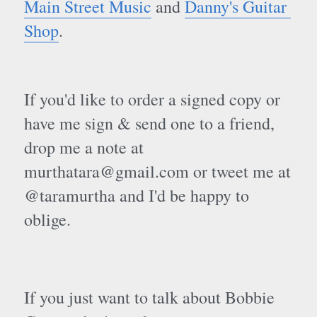
Main Street Music
 and 
Danny's Guitar 
Shop
. 
If you'd like to order a signed copy or 
have me sign & send one to a friend, 
drop me a note at 
murthatara@gmail.com or tweet me at 
@taramurtha and I'd be happy to 
oblige.
If you just want to talk about Bobbie 