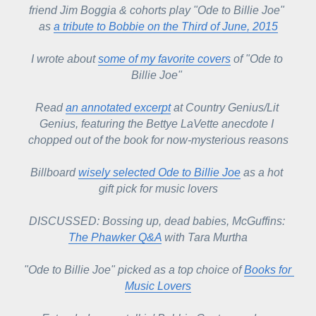
friend Jim Boggia & cohorts play "Ode to Billie Joe" 
as 
a tribute to Bobbie on the Third of June, 2015
I wrote about 
some of my favorite covers
 of "Ode to 
Billie Joe" 
Read 
an annotated excerpt
 at Country Genius/Lit 
Genius, featuring the Bettye LaVette anecdote I 
chopped out of the book for now-mysterious reasons
Billboard 
wisely selected Ode to Billie Joe
 as a hot 
gift pick for music lovers
DISCUSSED: Bossing up, dead babies, McGuffins: 
The Phawker Q&A
 with Tara Murtha
"Ode to Billie Joe" picked as a top choice of 
Books for 
Music Lovers