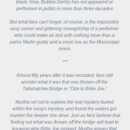
black. Now, Bobbie Gentry has not appeared or 
performed in public in more than three decades.
But what fans can't forget, of course, is the impossibly 
sexy swivel and glittering showgirlship of a performer 
who could make air boil with nothing more than a 
parlor Martin guitar and a voice low as the Mississippi 
moon.
***
Almost fifty years after it was recorded, fans still 
wonder what it was that was thrown off the 
Tallahatchie Bridge in "Ode to Billie Joe."
Murtha set out to explore the real mystery buried 
within the song's mystery, and found the waters got 
murkier the deeper she dove. Just as fans believe that 
finding out what was thrown off the bridge will lead to 
knowing why Billie Joe jumped, Murtha argues that 