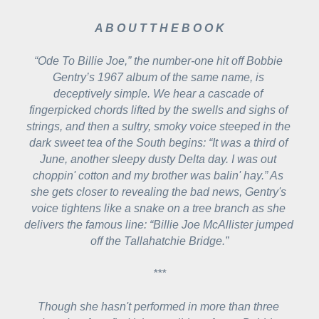
A B O U T T H E B O O K
“Ode To Billie Joe,” the number-one hit off Bobbie 
Gentry’s 1967 album of the same name, is 
deceptively simple. We hear a cascade of 
fingerpicked chords lifted by the swells and sighs of 
strings, and then a sultry, smoky voice steeped in the 
dark sweet tea of the South begins: 
“It was a third of 
June, another sleepy dusty Delta day. I was out 
choppin' cotton and my brother was balin' hay.”
 As 
she gets closer to revealing the bad news, Gentry's 
voice tightens like a snake on a tree branch as she 
delivers the famous line: 
“Billie Joe McAllister jumped 
off the Tallahatchie Bridge.”
***
Though she hasn't performed in more than three 