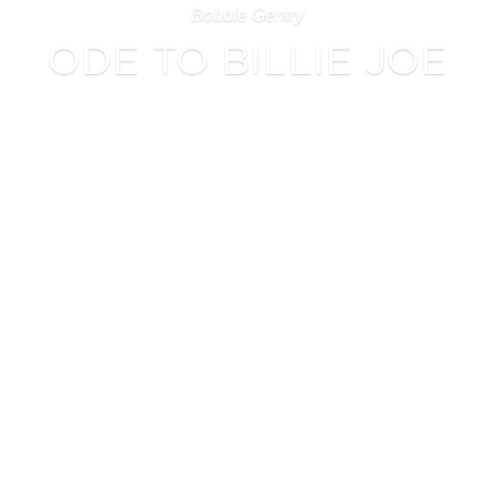
Bobbie Gentry
ODE TO BILLIE JOE