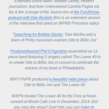
Extended convo talkin' Bobbie Gentry, modern 
journalism, that time I interviewed Camilla Paglia via 
fax & the scourge of the Journo-bro at 
the Fun2Know 
podcast with Dan Buskirk
 (this is an extended version 
of the interview that aired on WPRB Princeton radio) 
"
Searching for Bobbie Gentry
: Tara Murtha and a 
team of Philly musicians explore
 Ode to Billie Joe"
Producer/bassist Phil D'Agostino
 assembled an 11-
piece band featuring 5 singers called The Lower 40 to 
re-create Ode to Billie Joe in concert to celebrate the 
release of my book in Philadelphia
WHYY/NPR 
produced 
a beautiful radio piece
 about 
Ode to Billie Joe
 and The Lower 40
WXPN hosted The Lower 40 for the Free at Noon 
concert at World Cafe Live in December, 2014. Did 
you miss the show? Don't fret, you can 
listen to 