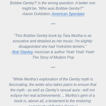
Bobbie Gentry?’ is the wrong question. A better one 
might be, '
Who was Bobbie Gentry?'"
-
Aaron Goldstein, 
American Spectator
***
"This Bobbie Gentry book by Tara Murtha is as 
evocative and detailed as her music. I'm slightly 
disappointed she had Yorkshire terriers." 
- 
Bob Stanley
, musician & author Yeah Yeah Yeah: 
The Story of Modern Pop
***
"W
hile Murtha's exploration of the Gentry myth is 
fascinating, the writer also takes pains to ensure that 
the myth - as well as Gentry's sexual aura - will not 
eclipse her real achievements ... 
Murtha's gem of a 
book is, above all, a testament to the enduring 