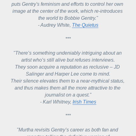
puts Gentry's feminism and efforts to control her own 
image at the center of the work, which re-introduces 
the world to Bobbie Gentry."
- Audrey White, 
The Quietus
***
"There’s something undeniably intriguing about an 
artist who’s still alive but refuses interviews.
They soon acquire a reputation as reclusive – JD 
Salinger and Harper Lee come to mind.
Their silence elevates them to a near-mythical status, 
and thus makes them all the more attractive to the 
journalist on a quest."
- Karl Whitney, 
Irish Times
***
"Murtha revisits Gentry’s career as both fan and 