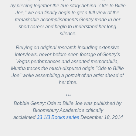
by piecing together the true story behind "Ode to Billie 
Joe," we can finally begin to get a full view of the 
remarkable accomplishments Gentry made in her 
short career and begin to understand her long 
silence.
Relying on original research including extensive 
interviews, never-before-seen footage of Gentry's 
Vegas performances and assorted memorabilia, 
Murtha traces the much-disputed origin "Ode to Billie 
Joe" while assembling a portrait of an artist ahead of 
her time.
***
Bobbie Gentry: Ode to Billie Joe
 was published by 
Bloomsbury Academic's critically
acclaimed 
33 1/3 Books series
 December 18, 2014