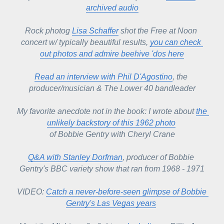
archived audio
Rock photog 
Lisa Schaffer
 shot the Free at Noon 
concert w/ typically beautiful results, 
you can check 
out photos and admire beehive 'dos here
Read an interview with Phil D'Agostino
, the 
producer/musician & The Lower 40 bandleader
My favorite anecdote not in the book: I wrote about 
the 
unlikely backstory of this 1962 photo
of Bobbie Gentry with Cheryl Crane
Q&A with Stanley Dorfman
, producer of Bobbie 
Gentry's BBC variety show that ran from 1968 - 1971
VIDEO: 
Catch a never-before-seen glimpse of Bobbie 
Gentry's Las Vegas years