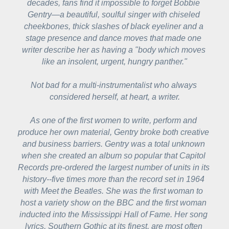
decades, fans find it impossible to forget Bobbie 
Gentry—a beautiful, soulful singer with chiseled 
cheekbones, thick slashes of black eyeliner and a 
stage presence and dance moves that made one 
writer describe her as having a "body which moves 
like an insolent, urgent, hungry panther."
Not bad for a multi-instrumentalist who always 
considered herself, at heart, a writer.
As one of the first women to write, perform and 
produce her own material, Gentry broke both creative 
and business barriers. Gentry was a total unknown 
when she created an album so popular that Capitol 
Records pre-ordered the largest number of units in its 
history--five times more than the record set in 1964 
with 
Meet the Beatles
. She was the first woman to 
host a variety show on the BBC and the first woman 
inducted into the Mississippi Hall of Fame. Her song 
lyrics, Southern Gothic at its finest, are most often 