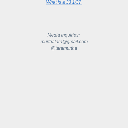
What is a 33 1/3? 
Media inquiries: 
murthatara@gmail.com
@taramurtha