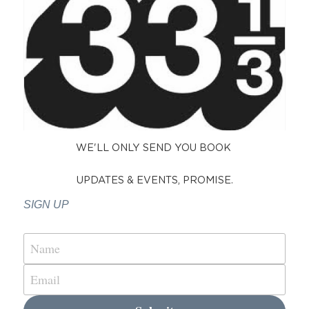
WE'LL ONLY SEND YOU BOOK 
UPDATES & EVENTS, PROMISE.
SIGN UP 
Name
Email