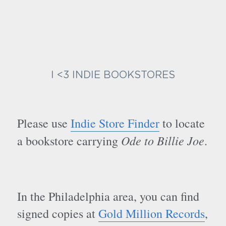
I <3 INDIE BOOKSTORES
Please use 
Indie Store Finder
 to locate 
Ode to Billie Joe
a bookstore carrying 
.
In the Philadelphia area, you can find 
signed copies at 
Gold Million Records
, 