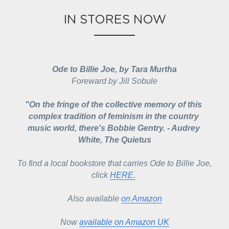
IN STORES NOW
Ode to Billie Joe, by Tara Murtha
Foreward by Jill Sobule
"On the fringe of the collective memory of this 
complex tradition of feminism in the country 
music world, there's Bobbie Gentry. - Audrey 
White, The Quietus
To find a local bookstore that carries 
Ode to Billie Joe
, 
click 
HERE.
Also available 
on Amazon
Now 
available on Amazon UK