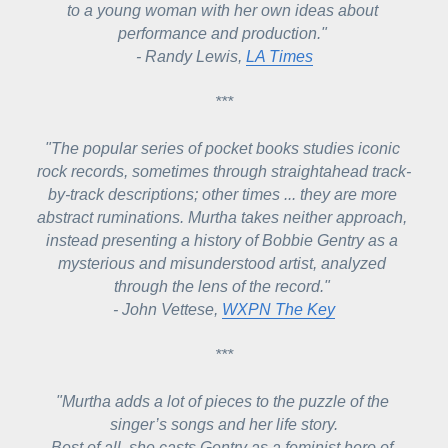
to a young woman with her own ideas about 
performance and production." 
- Randy Lewis, 
LA Times
***
"The popular series of pocket books studies iconic 
rock records, sometimes through straightahead track-
by-track descriptions; other times ...
 they are more 
abstract ruminations. Murtha takes neither approach, 
instead presenting a history of Bobbie Gentry as a 
mysterious and misunderstood artist, analyzed 
through the lens of the record." 
- John Vettese, 
WXPN The Key
***
"Murtha adds a lot of pieces to the puzzle of the 
singer’s songs and her life story.
Best of all, she casts Gentry as a feminist hero of 