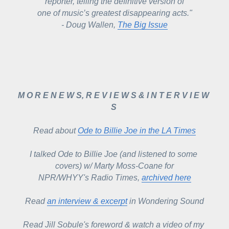
reporter, telling the definitive version of
one of music’s greatest disappearing acts."
- Doug Wallen, 
The Big Issue
M O R E N E W S, R E V I E W S & I N T E R V I E W 
S 
Read about 
Ode to Billie Joe in the 
LA Times
I talked Ode to Billie Joe (and listened to some 
covers) w/ Marty Moss-Coane for
NPR/WHYY's Radio Times, 
archived here
Read 
an interview & excerpt
 in Wondering Sound
Read Jill Sobule's foreword & watch a video of my 