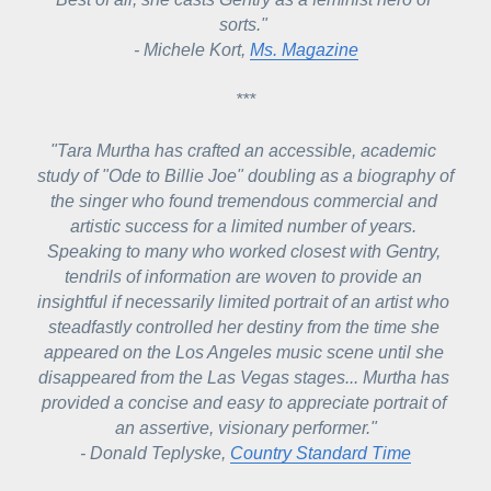
sorts." 
- Michele Kort, 
Ms. Magazine
***
"Tara Murtha has crafted an accessible, academic 
study of "Ode to Billie Joe" doubling as a biography of 
the singer who found tremendous commercial and 
artistic success for a limited number of years. 
Speaking to many who worked closest with Gentry, 
tendrils of information are woven to provide an 
insightful if necessarily limited portrait of an artist who 
steadfastly controlled her destiny from the time she 
appeared on the Los Angeles music scene until she 
disappeared from the Las Vegas stages... 
Murtha has 
provided a concise and easy to appreciate portrait of 
an assertive, visionary performer.
"
- Donald Teplyske, 
Country Standard Time