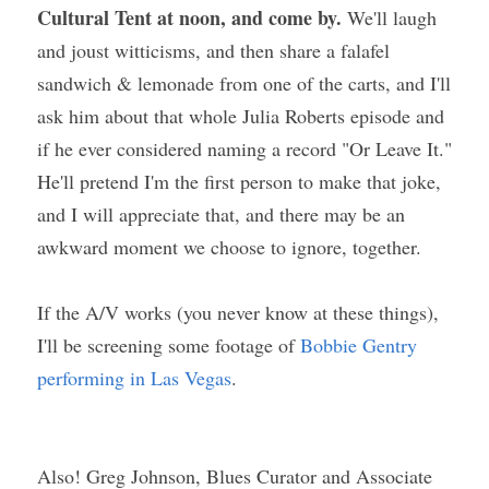
Cultural Tent at noon, and come by.
 We'll laugh 
and joust witticisms, and then share a falafel 
sandwich & lemonade from one of the carts, and I'll 
ask him about that whole Julia Roberts episode and 
if he ever considered naming a record "Or Leave It." 
He'll pretend I'm the first person to make that joke, 
and I will appreciate that, and there may be an 
awkward moment we choose to ignore, together.
If the A/V works (you never know at these things), 
I'll be screening some footage of 
Bobbie Gentry 
performing in Las Vegas
.
Also! Greg Johnson, Blues Curator and Associate 