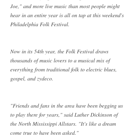
Joe," and more live music than most people might 
hear in an entire year is all on tap at this weekend's 
Philadelphia Folk Festival.
Now in its 54th year, the Folk Festival draws 
thousands of music lovers to a musical mix of 
everything from traditional folk to electric blues, 
gospel, and zydeco.
"Friends and fans in the area have been begging us 
to play there for years," said Luther Dickinson of 
the North Mississippi Allstars. "It's like a dream 
come true to have been asked."