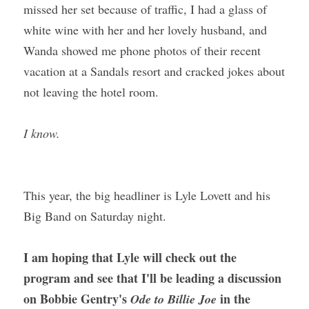
missed her set because of traffic, I had a glass of 
white wine with her and her lovely husband, and 
Wanda showed me phone photos of their recent 
vacation at a Sandals resort and cracked jokes about 
not leaving the hotel room. 
I know.
This year, the big headliner is Lyle Lovett and his 
Big Band on Saturday night.
I am hoping that Lyle will check out the 
program and see that I'll be leading a discussion 
on Bobbie Gentry's 
 in the 
Ode to Billie Joe