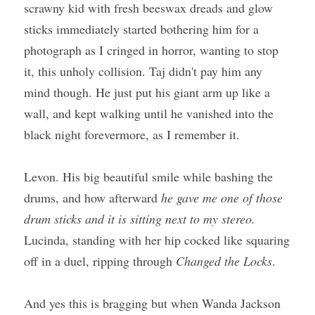
scrawny kid with fresh beeswax dreads and glow 
sticks immediately started bothering him for a 
photograph as I cringed in horror, wanting to stop 
it, this unholy collision. Taj didn't pay him any 
mind though. He just put his giant arm up like a 
wall, and kept walking until he vanished into the 
black night forevermore, as I remember it.
Levon. His big beautiful smile while bashing the 
drums, and how afterward 
he gave me one of those 
drum sticks and it is sitting next to my stereo. 
Lucinda, standing with her hip cocked like squaring 
off in a duel, ripping through 
Changed the Locks
. 
And yes this is bragging but when Wanda Jackson 