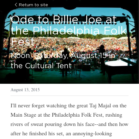
Return to site
Ode to Billie Joe at 
the Philadelphia Folk 
Fest 
Noon, Saturday, August 15 in 
the Cultural Tent
August 13, 2015
I'll never forget watching the great Taj Majal on the 
Main Stage at the Philadelphia Folk Fest, rushing 
rivers of sweat pouring down his face--and then how 
after he finished his set, an annoying-looking 