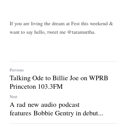
If you are living the dream at Fest this weekend & 
want to say hello, tweet me @taramurtha.
Previous
Talking Ode to Billie Joe on WPRB
Princeton 103.3FM
Next
A rad new audio podcast
features Bobbie Gentry in debut...