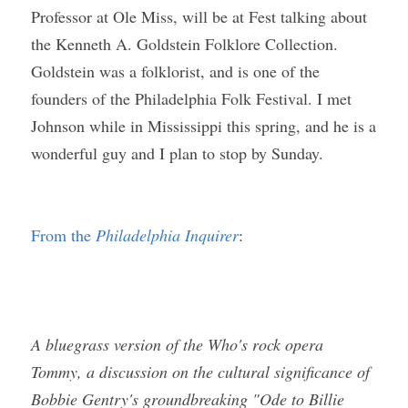
Professor at Ole Miss, will be at Fest talking about 
the Kenneth A. Goldstein Folklore Collection. 
Goldstein was a folklorist, and is one of the 
founders of the Philadelphia Folk Festival. I met 
Johnson while in Mississippi this spring, and he is a 
wonderful guy and I plan to stop by Sunday. 
From the 
Philadelphia Inquirer
:
A bluegrass version of the Who's rock opera 
Tommy, a discussion on the cultural significance of 
Bobbie Gentry's groundbreaking "Ode to Billie 