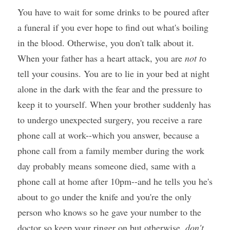
You have to wait for some drinks to be poured after 
a funeral if you ever hope to find out what's boiling 
in the blood. Otherwise, you don't talk about it. 
When your father has a heart attack, you are 
not t
o 
tell your cousins. You are to lie in your bed at night 
alone in the dark with the fear and the pressure to 
keep it to yourself. When your brother suddenly has 
to undergo unexpected surgery, you receive a rare 
phone call at work--which you answer, because a 
phone call from a family member during the work 
day probably means someone died, same with a 
phone call at home after 10pm--and he tells you he's 
about to go under the knife and you're the only 
person who knows so he gave your number to the 
doctor so keep your ringer on but otherwise, 
don't 