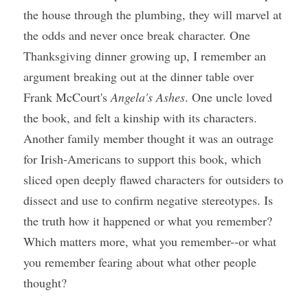
the house through the plumbing, they will marvel at 
the odds and never once break character. One 
Thanksgiving dinner growing up, I remember an 
argument breaking out at the dinner table over 
Frank McCourt's 
Angela's Ashes
. One uncle loved 
the book, and felt a kinship with its characters. 
Another family member thought it was an outrage 
for Irish-Americans to support this book, which 
sliced open deeply flawed characters for outsiders to 
dissect and use to confirm negative stereotypes. Is 
the truth how it happened or what you remember? 
Which matters more, what you remember--or what 
you remember fearing about what other people 
thought?