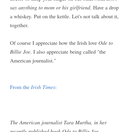
say anything to mom or his girlfriend
. Have a drop 
a whiskey. Put on the kettle. Let's not talk about it, 
together.
Of course I appreciate how the Irish love 
Ode to 
Billie Joe
. I also appreciate being called "the 
American journalist."
From the 
Irish Times
:
The American journalist Tara Murtha, in her 
recently published book Ode to Billie Joe 