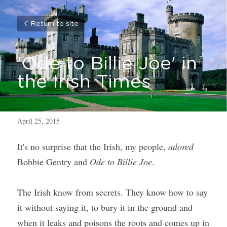
Return to site
'Ode to Billie Joe' in 
the Irish Times
April 25, 2015
It's no surprise that the Irish, my people, 
adored
Bobbie Gentry and 
Ode to Billie Joe
. 
The Irish know from secrets. They know how to say 
it without saying it, to bury it in the ground and 
when it leaks and poisons the roots and comes up in 