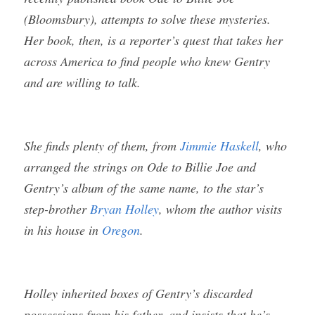
(Bloomsbury), attempts to solve these mysteries. 
Her book, then, is a reporter’s quest that takes her 
across America to find people who knew Gentry 
and are willing to talk.
She finds plenty of them, from 
Jimmie Haskell
, who 
arranged the strings on Ode to Billie Joe and 
Gentry’s album of the same name, to the star’s 
step-brother 
Bryan Holley
, whom the author visits 
in his house in 
Oregon
. 
Holley inherited boxes of Gentry’s discarded 
possessions from his father, and insists that he’s 