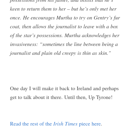
keen to return them to her – but he’s only met her 
once. He encourages Murtha to try on Gentry’s fur 
coat, then allows the journalist to leave with a box 
of the star’s possessions. Murtha acknowledges her 
invasiveness: “sometimes the line between being a 
journalist and plain old creepy is thin as skin."
One day I will make it back to Ireland and perhaps 
get to talk about it there. Until then, Up Tyrone!
Read the rest of the 
Irish Times
 piece here
.