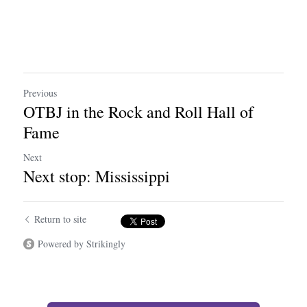
Previous
OTBJ in the Rock and Roll Hall of
Fame
Next
Next stop: Mississippi
Return to site
Powered by Strikingly