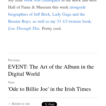
Hall of Fame & Museum this week 
alongside 
biographies of Jeff Beck, Lady Gaga and the 
Beastie Boys, as well as my 33 1/3 twinsie book, 
Live Through This
. 
Pretty cool. 
Previous
EVENT: The Art of the Album in the
Digital World
Next
'Ode to Billie Joe' in the Irish Times
Return to site