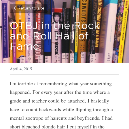
Return to site
OTBJ in the Rock 
and Roll Hall of 
Fame
April 4, 2015
I'm terrible at remembering what year something 
happened. For every year after the time where a 
grade and teacher could be attached, I basically 
have to count backwards while flipping through a 
mental zoetrope of haircuts and boyfriends. I had 
short bleached blonde hair I cut myself in the 