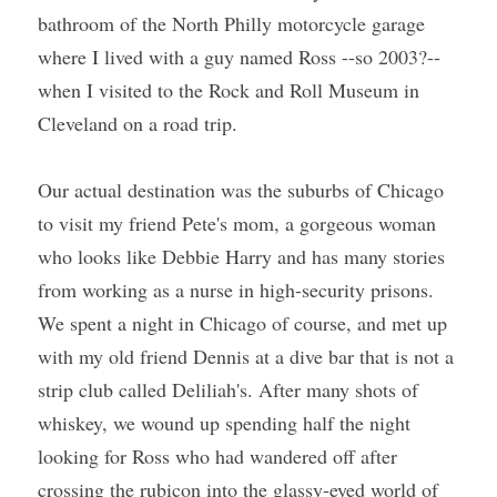
bathroom of the North Philly motorcycle garage 
where I lived with a guy named Ross --so 2003?--
when I visited to the Rock and Roll Museum in 
Cleveland on a road trip.
Our actual destination was the suburbs of Chicago 
to visit my friend Pete's mom, a gorgeous woman 
who looks like Debbie Harry and has many stories 
from working as a nurse in high-security prisons. 
We spent a night in Chicago of course, and met up 
with my old friend Dennis at a dive bar that is not a 
strip club called Deliliah's. After many shots of 
whiskey, we wound up spending half the night 
looking for Ross who had wandered off after 
crossing the rubicon into the glassy-eyed world of 