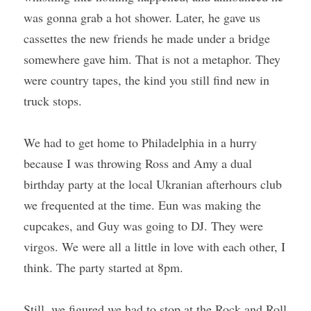
was gonna grab a hot shower. Later, he gave us 
cassettes the new friends he made under a bridge 
somewhere gave him. That is not a metaphor. They 
were country tapes, the kind you still find new in 
truck stops.
We had to get home to Philadelphia in a hurry 
because I was throwing Ross and Amy a dual 
birthday party at the local Ukranian afterhours club 
we frequented at the time. Eun was making the 
cupcakes, and Guy was going to DJ. They were 
virgos. We were all a little in love with each other, I 
think. The party started at 8pm. 
Still, we figured we had to stop at the Rock and Roll 