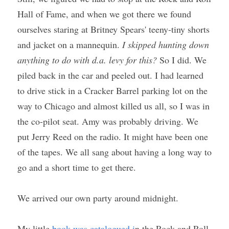
Hall of Fame, and when we got there we found 
ourselves staring at Britney Spears' teeny-tiny shorts 
and jacket on a mannequin. 
I skipped hunting down 
anything to do with d.a. levy for this?
 So I did. We 
piled back in the car and peeled out. I had learned 
to drive stick in a Cracker Barrel parking lot on the 
way to Chicago and almost killed us all, so I was in 
the co-pilot seat. Amy was probably driving. We 
put Jerry Reed on the radio. It might have been one 
of the tapes. We all sang about having a long way to 
go and a short time to get there.
We arrived our own party around midnight. 
My little 
book was catalogued i
n the Rock and Roll 