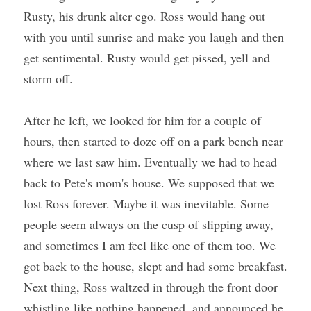
Rusty, his drunk alter ego. Ross would hang out 
with you until sunrise and make you laugh and then 
get sentimental. Rusty would get pissed, yell and 
storm off.
After he left, we looked for him for a couple of 
hours, then started to doze off on a park bench near 
where we last saw him. Eventually we had to head 
back to Pete's mom's house. We supposed that we 
lost Ross forever. Maybe it was inevitable. Some 
people seem always on the cusp of slipping away, 
and sometimes I am feel like one of them too. We 
got back to the house, slept and had some breakfast. 
Next thing, Ross waltzed in through the front door 
whistling like nothing happened, and announced he 